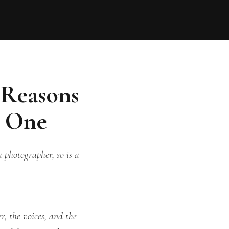
 Reasons
g One
 photographer, so is a
r, the voices, and the