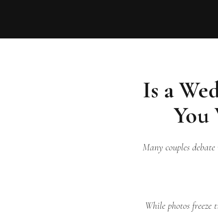
Is a We
You 
Many couples debate w
While photos freeze t