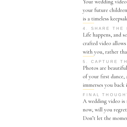
Your wedding video i
your future children
is a timeless keepsa
4. SHARE THE
Life happens, and s
crafted video allows
with you, rather tha
5. CAPTURE T
Photos are beautiful
of your first dance
immerses you back in
FINAL THOUGH
A wedding video is n
now, will you regre
Don’t let the moment