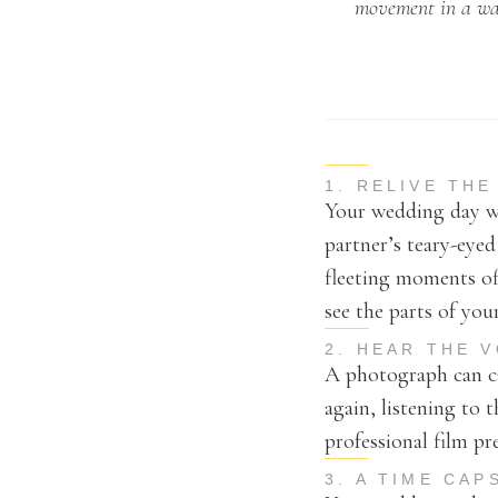
movement in a way
1. RELIVE TH
Your wedding day wi
partner’s teary-eye
fleeting moments of
see the parts of yo
2. HEAR THE 
A photograph can ca
again, listening to 
professional film pr
3. A TIME CA