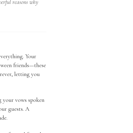
werful reasons why
everything. Your
etween friends—these
ever, letting you
ng your vows spoken
our guests. A
ade.