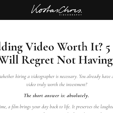
dding Video Worth It? 5
Will Regret Not Havin
hether hiring a videographer is necessary. You already have a
video truly worth the investment?
The short answer is: absolutely.
ime, a film brings your day back to life. It preserves the laughte