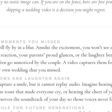
 no static image can. If you are on the fence, here are five po
skipping a wedding video is a decision you might regret.
E MOMENTS YOU MISSED
ll fly by in a blur. Amidst the excitement, you won’t see 
d reaction, your parents’ proud glances, or the laughter b
ten go unnoticed by the couple. A video captures them for
ur own wedding that you missed.
VOWS AND LAUGHTER AGAIN
pture a smile, but it cannot replay audio. Imagine heari
the toast that made everyone cry, or hearing the cheer of y
eserves the soundtrack of your day so those voices never f
PSULE FOR FUTURE GENERATIONS