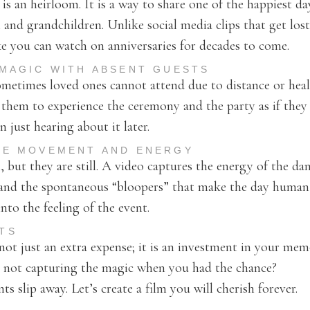
s an heirloom. It is a way to share one of the happiest day
 and grandchildren. Unlike social media clips that get lost
ke you can watch on anniversaries for decades to come.
 MAGIC WITH ABSENT GUESTS
ometimes loved ones cannot attend due to distance or heal
 them to experience the ceremony and the party as if they
n just hearing about it later.
HE MOVEMENT AND ENERGY
, but they are still. A video captures the energy of the da
, and the spontaneous “bloopers” that make the day human 
to the feeling of the event.
TS
ot just an extra expense; it is an investment in your mem
t not capturing the magic when you had the chance?
s slip away. Let’s create a film you will cherish forever.