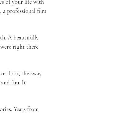
s of your life with
, a professional film
th. A beautifully
 were right there
nce floor, the sway
and fun. It
ories. Years from